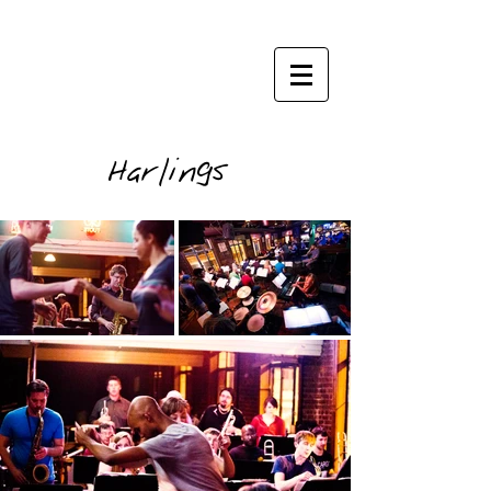
janisphoto.com
Harlings