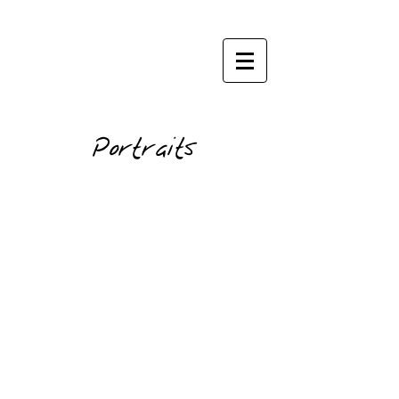
janisphoto.com
Portraits